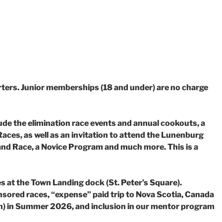
ters. Junior memberships (18 and under) are no charge
lude the elimination race events and annual cookouts, a
aces, as well as
an invitation to attend the Lunenburg
and Race, a Novice Program and much more. This is
a
es at the Town Landing dock (St. Peter’s Square).
sored races, “expense” paid trip
to Nova Scotia, Canada
) in Summer 2026, and inclusion in our mentor program