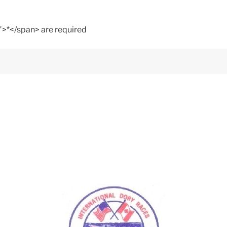
">*</span> are required