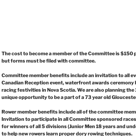
The cost to become a member of the Committee is $150 pe
but forms must be filed with
committee.
Committee member benefits include an invitation to all e
Canadian Reception event,
waterfront awards ceremony he
racing festivities in Nova Scotia. We are also planning the
unique opportunity to be a part of a 73 year old Gloucester
Rower member benefits include all of the committee memb
Invitation to participate in all Committee
sponsored races
for winners of all 5 divisions (Junior Men 18 years and u
to help new
rowers learn proper dory rowing techniques.