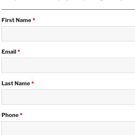
First Name
*
Email
*
Last Name
*
Phone
*