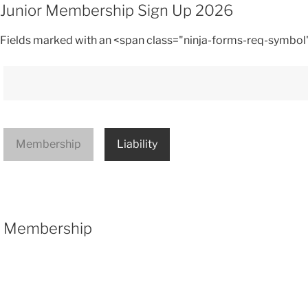
Junior Membership Sign Up 2026
Fields marked with an <span class="ninja-forms-req-symbol
Membership
Liability
Membership