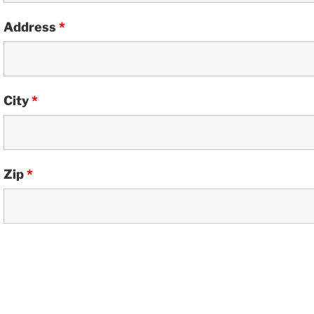
Address
*
City
*
Zip
*