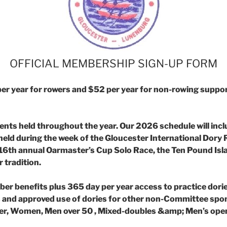
OFFICIAL MEMBERSHIP SIGN-UP FORM
r year for rowers and $52 per year for non-
rowing suppor
vents held throughout the year. Our 2026
schedule will inc
ld during the week of the Gloucester International Dory R
 16th
annual Oarmaster’s Cup Solo Race, the Ten Pound Isl
 tradition.
er benefits plus 365 day per year access to
practice dori
 and approved use of dories for other non-Committee spon
nder, Women, Men over
50 , Mixed-doubles &amp; Men’s open